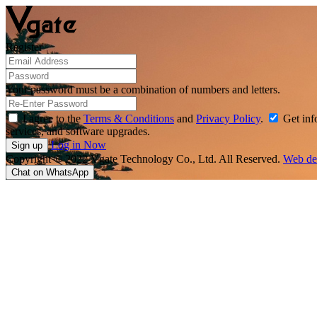
Register
Your password must be a combination of numbers and letters.
I agree to the
Terms & Conditions
and
Privacy Policy
.
Get info
services, and software upgrades.
Log in Now
Copyright © 2022 Vgate Technology Co., Ltd. All Reserved.
Web de
Chat on WhatsApp