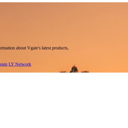
rmation about Vgate's latest products,
sign
LY Network