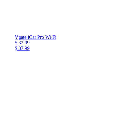
Vgate iCar Pro Wi-Fi
$ 32.99
$ 37.99