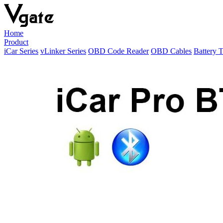
Home
Product
iCar Series
vLinker Series
OBD Code Reader
OBD Cables
Battery T