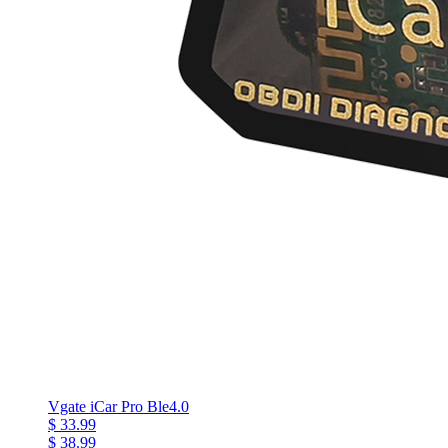
Vgate iCar Pro Ble4.0
$ 33.99
$ 38.99