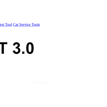
est Tool
Car Service Tools