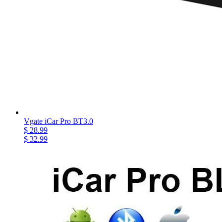
Vgate iCar Pro BT3.0
$ 28.99
$ 32.99