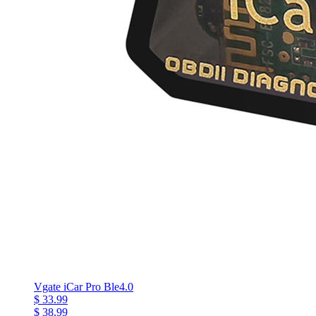
Vgate iCar Pro Ble4.0
$ 33.99
$ 38.99