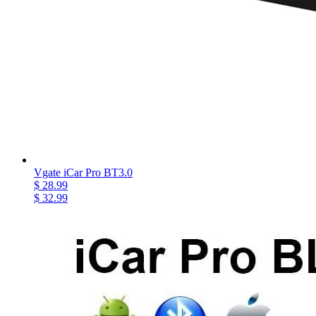
Vgate iCar Pro BT3.0
$ 28.99
$ 32.99