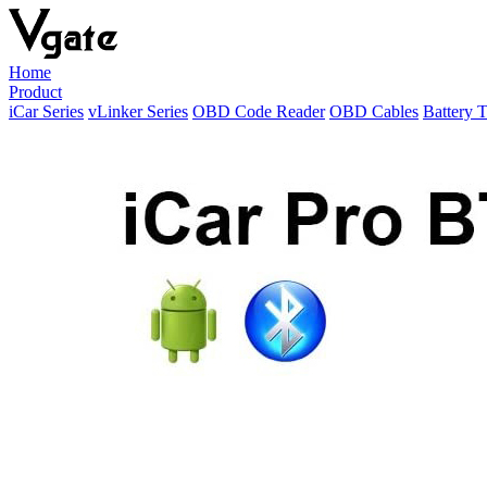
Home
Product
iCar Series
vLinker Series
OBD Code Reader
OBD Cables
Battery T