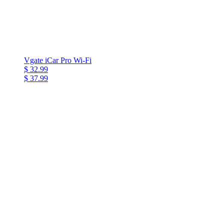
Vgate iCar Pro Wi-Fi
$ 32.99
$ 37.99