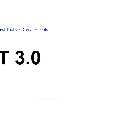
est Tool
Car Service Tools