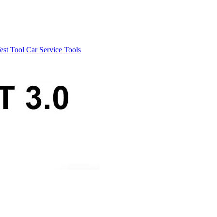
est Tool
Car Service Tools