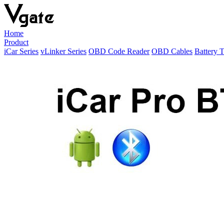
Home
Product
iCar Series
vLinker Series
OBD Code Reader
OBD Cables
Battery T