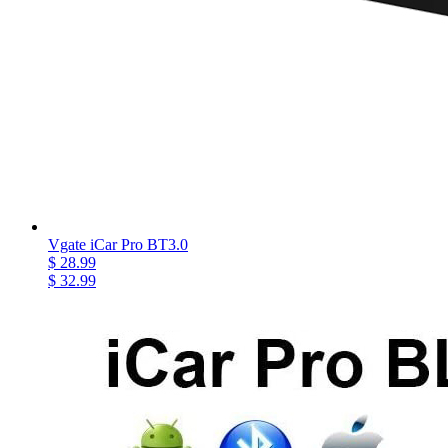
Vgate iCar Pro BT3.0
$ 28.99
$ 32.99