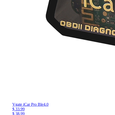
Vgate iCar Pro Ble4.0
$ 33.99
$ 38.99