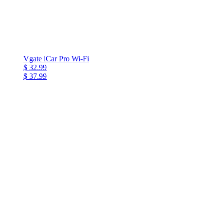
Vgate iCar Pro Wi-Fi
$ 32.99
$ 37.99