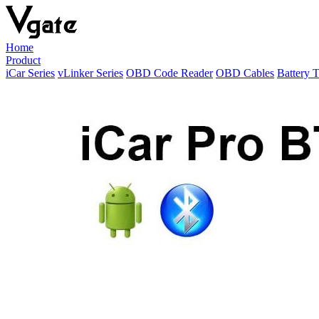
Home
Product
iCar Series
vLinker Series
OBD Code Reader
OBD Cables
Battery T