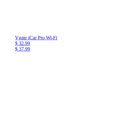
Vgate iCar Pro Wi-Fi
$ 32.99
$ 37.99