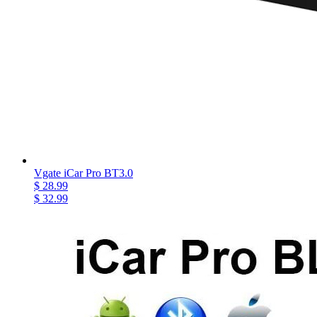
Vgate iCar Pro BT3.0
$ 28.99
$ 32.99