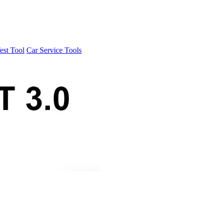
est Tool
Car Service Tools