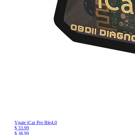
Vgate iCar Pro Ble4.0
$ 33.99
$ 38.99