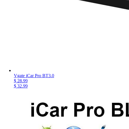
Vgate iCar Pro BT3.0
$ 28.99
$ 32.99