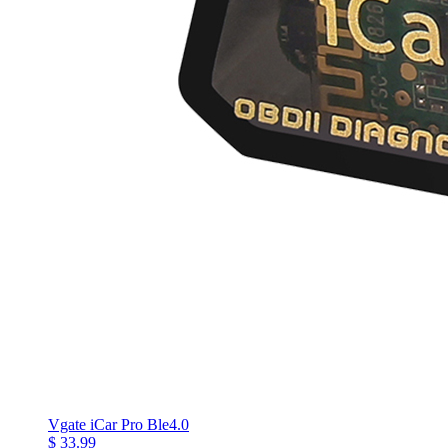
Vgate iCar Pro Ble4.0
$ 33.99