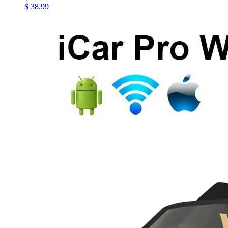
$ 38.99