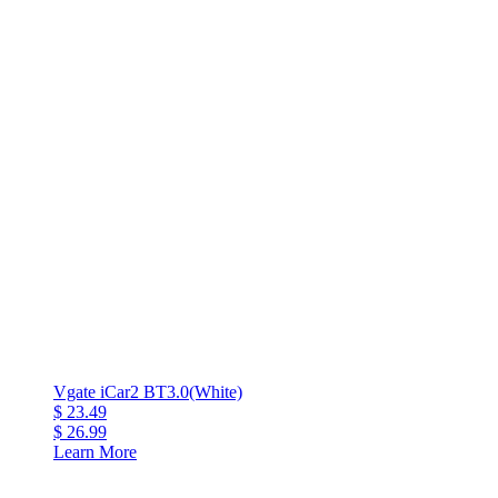
Vgate iCar2 BT3.0(White)
$ 23.49
$ 26.99
Learn More