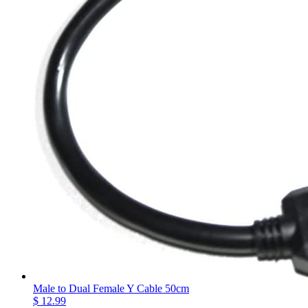
Male to Dual Female Y Cable 50cm
$ 12.99