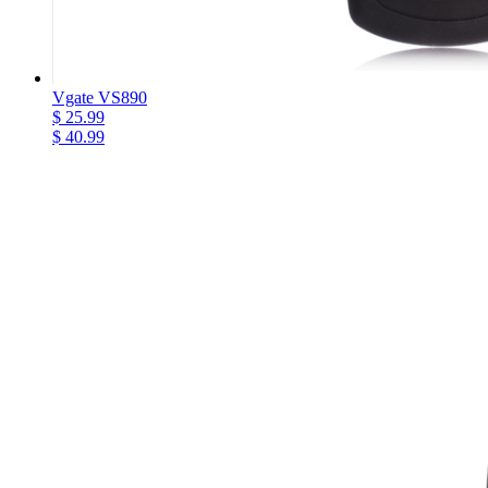
Vgate VS890
$ 25.99
$ 40.99