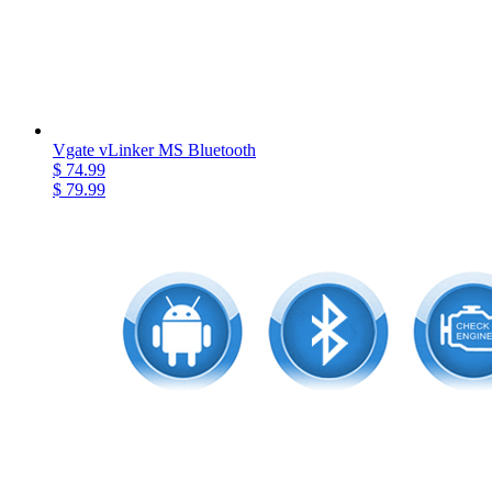
Vgate vLinker MS Bluetooth
$ 74.99
$ 79.99