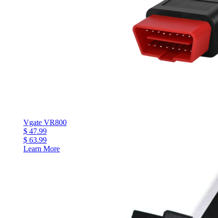
Vgate VR800
$ 47.99
$ 63.99
Learn More