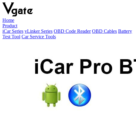
Home
Product
iCar Series
vLinker Series
OBD Code Reader
OBD Cables
Battery
Test Tool
Car Service Tools