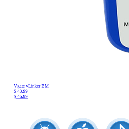
Vgate vLinker BM
$ 43.99
$ 46.99