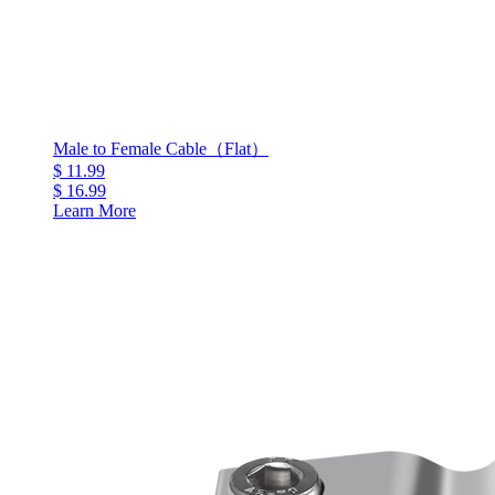
Male to Female Cable（Flat）
$ 11.99
$ 16.99
Learn More