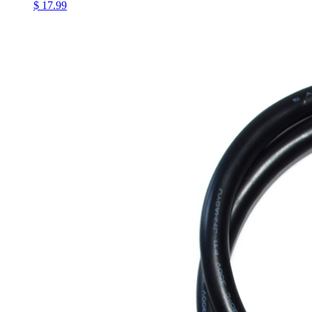
$ 17.99