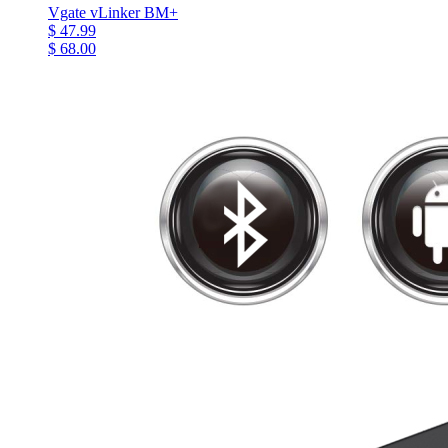
Vgate vLinker BM+
$ 47.99
$ 68.00