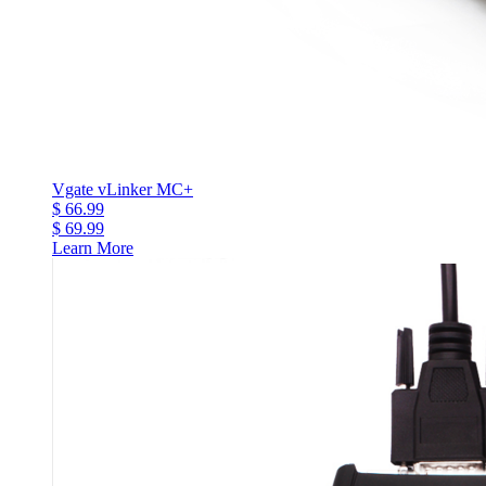
Vgate vLinker MC+
$ 66.99
$ 69.99
Learn More