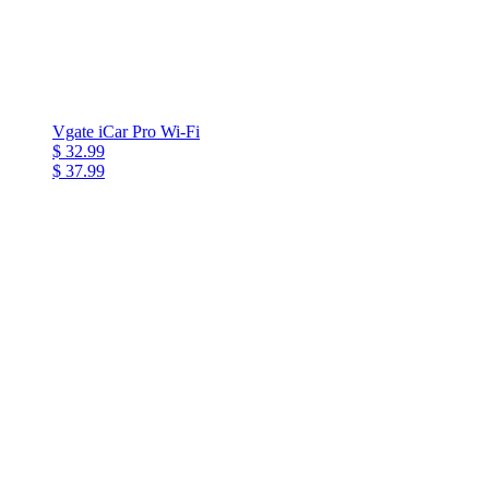
Vgate iCar Pro Wi-Fi
$ 32.99
$ 37.99