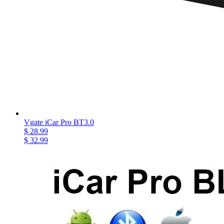
Vgate iCar Pro BT3.0
$ 28.99
$ 32.99