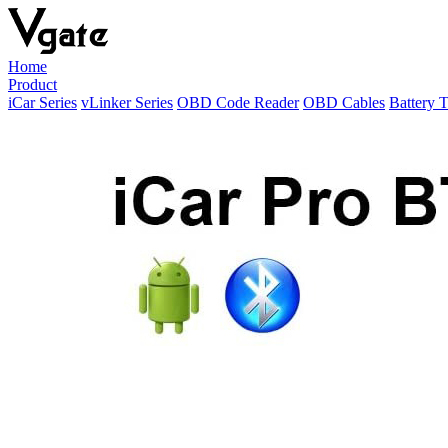
Home
Product
iCar Series
vLinker Series
OBD Code Reader
OBD Cables
Battery T