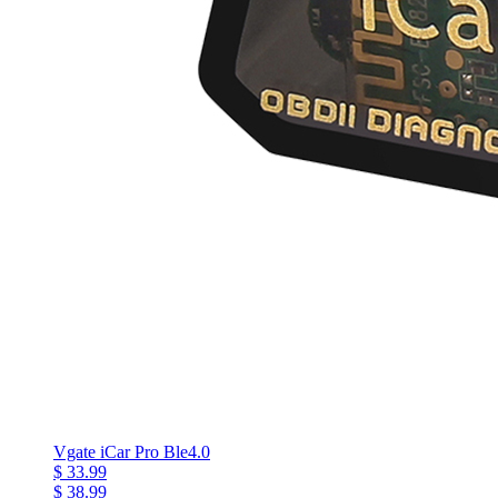
Vgate iCar Pro Ble4.0
$ 33.99
$ 38.99