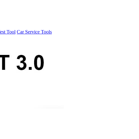
est Tool
Car Service Tools