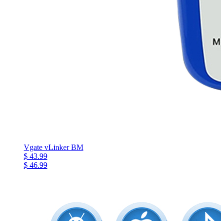
Vgate vLinker BM
$ 43.99
$ 46.99