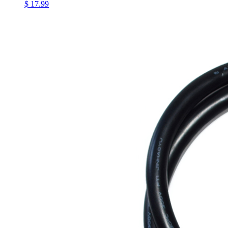
$ 17.99