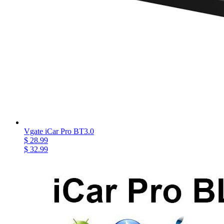
Vgate iCar Pro BT3.0
$ 28.99
$ 32.99