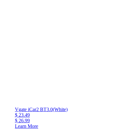
Vgate iCar2 BT3.0(White)
$ 23.49
$ 26.99
Learn More