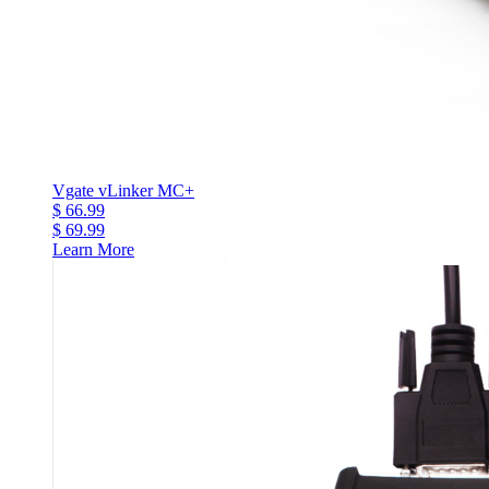
Vgate vLinker MC+
$ 66.99
$ 69.99
Learn More