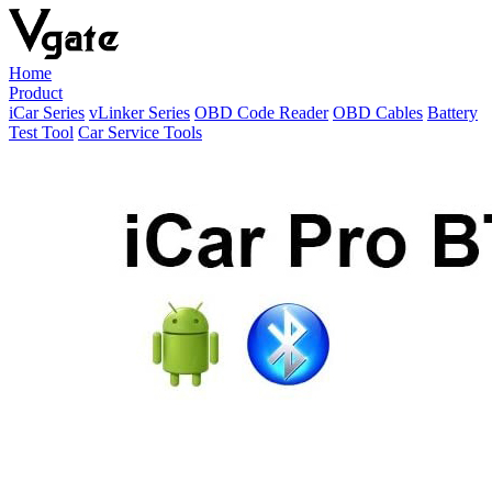
Home
Product
iCar Series
vLinker Series
OBD Code Reader
OBD Cables
Battery
Test Tool
Car Service Tools