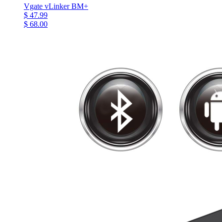
Vgate vLinker BM+
$ 47.99
$ 68.00