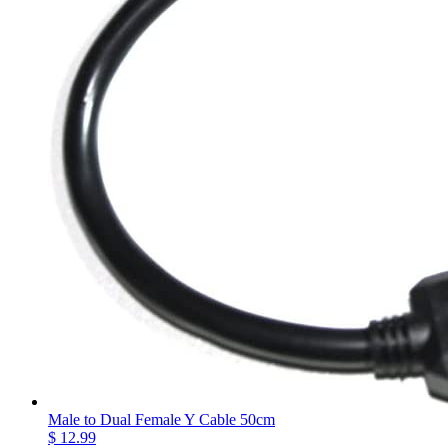
Male to Dual Female Y Cable 50cm
$ 12.99