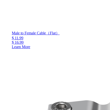
Male to Female Cable（Flat）
$ 11.99
$ 16.99
Learn More