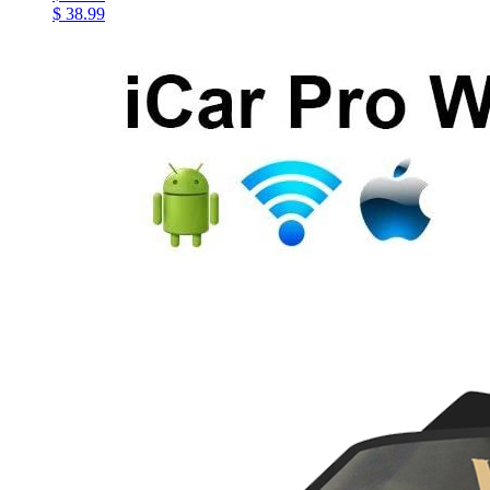
$ 38.99