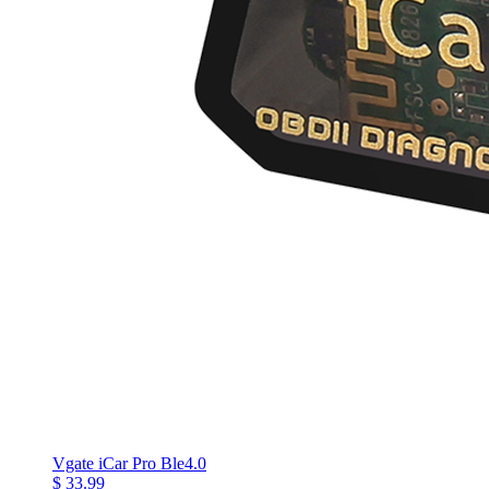
Vgate iCar Pro Ble4.0
$ 33.99