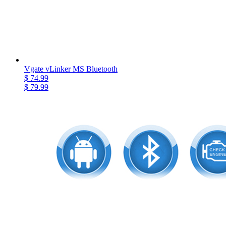
Vgate vLinker MS Bluetooth
$ 74.99
$ 79.99