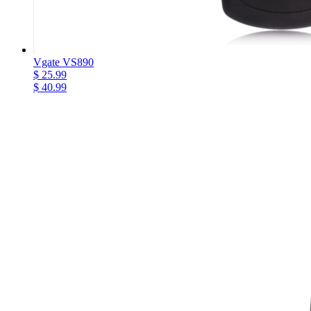
Vgate VS890
$ 25.99
$ 40.99