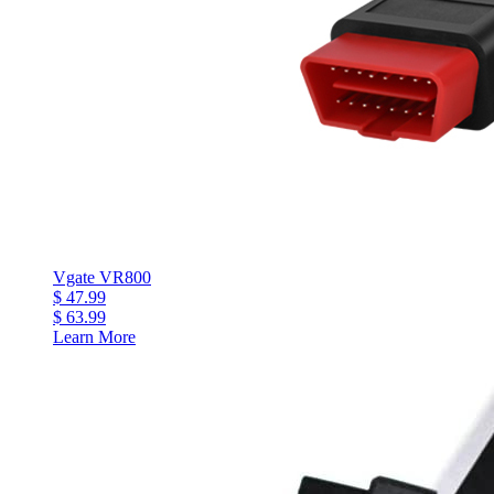
Vgate VR800
$ 47.99
$ 63.99
Learn More