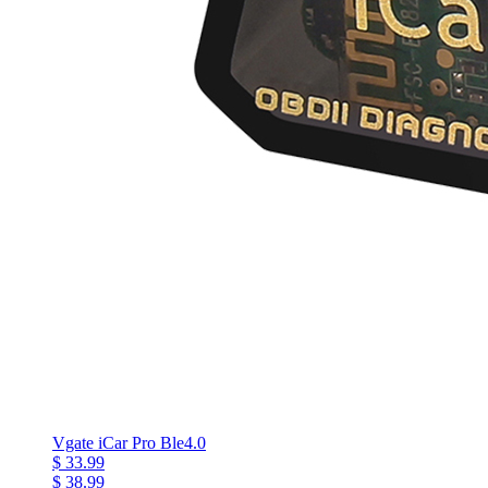
Vgate iCar Pro Ble4.0
$ 33.99
$ 38.99