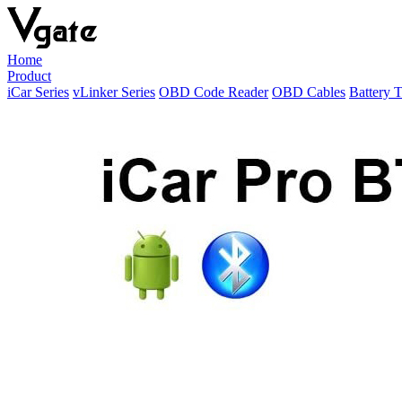
Home
Product
iCar Series
vLinker Series
OBD Code Reader
OBD Cables
Battery T