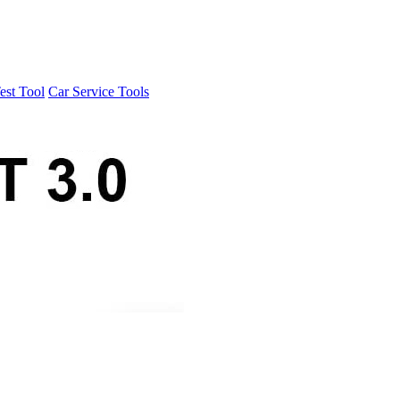
est Tool
Car Service Tools