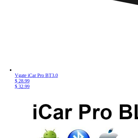
Vgate iCar Pro BT3.0
$ 28.99
$ 32.99