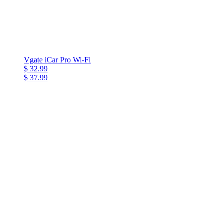
Vgate iCar Pro Wi-Fi
$ 32.99
$ 37.99