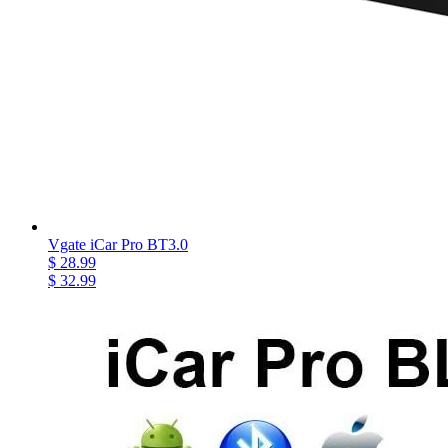
Vgate iCar Pro BT3.0
$ 28.99
$ 32.99