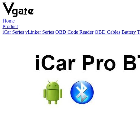
Home
Product
iCar Series
vLinker Series
OBD Code Reader
OBD Cables
Battery T