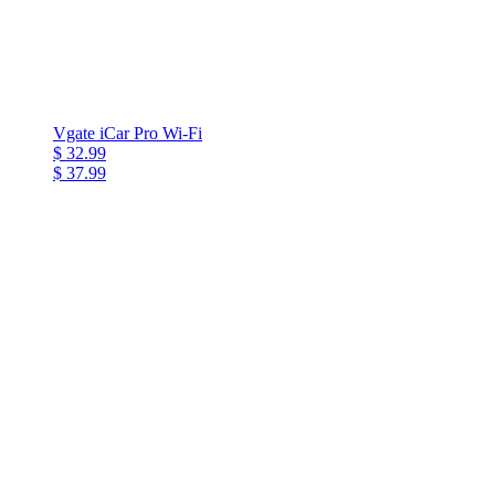
Vgate iCar Pro Wi-Fi
$ 32.99
$ 37.99