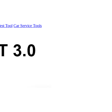
est Tool
Car Service Tools