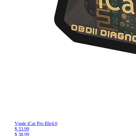
Vgate iCar Pro Ble4.0
$ 33.99
$ 38.99