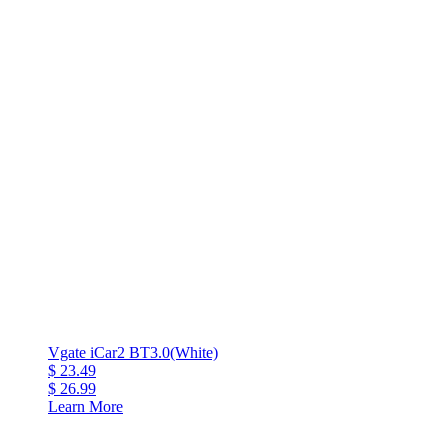
Vgate iCar2 BT3.0(White)
$ 23.49
$ 26.99
Learn More