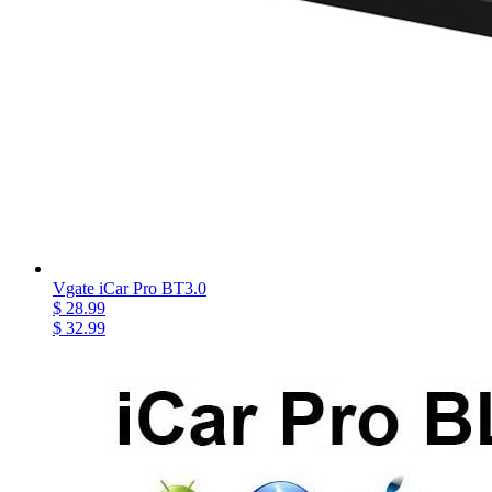
Vgate iCar Pro BT3.0
$ 28.99
$ 32.99