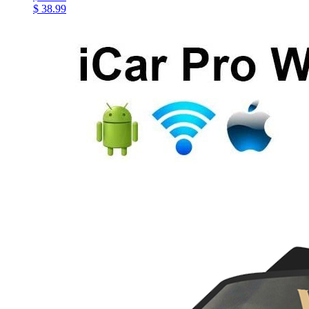
$ 38.99