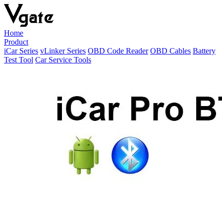
Home
Product
iCar Series
vLinker Series
OBD Code Reader
OBD Cables
Battery
Test Tool
Car Service Tools