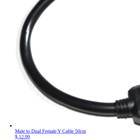
Male to Dual Female Y Cable 50cm
$ 12.99