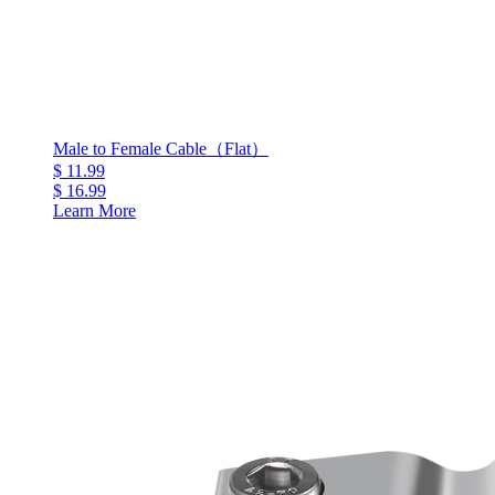
Male to Female Cable（Flat）
$ 11.99
$ 16.99
Learn More