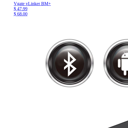
Vgate vLinker BM+
$ 47.99
$ 68.00