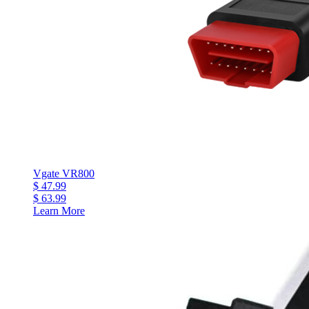
Vgate VR800
$ 47.99
$ 63.99
Learn More