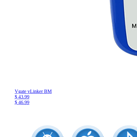
Vgate vLinker BM
$ 43.99
$ 46.99