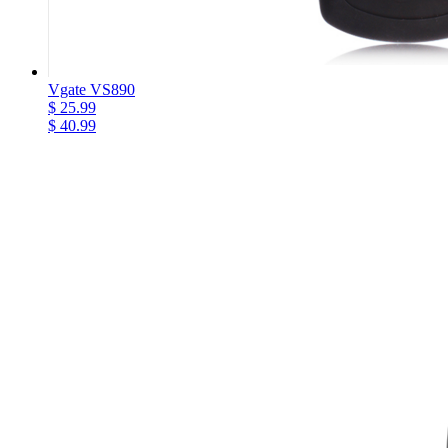
Vgate VS890
$ 25.99
$ 40.99