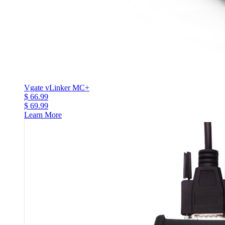
Vgate vLinker MC+
$ 66.99
$ 69.99
Learn More