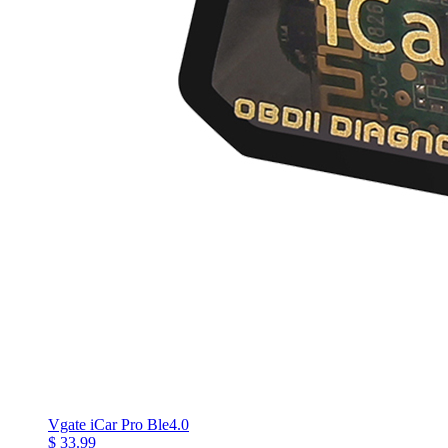
Vgate iCar Pro Ble4.0
$ 33.99