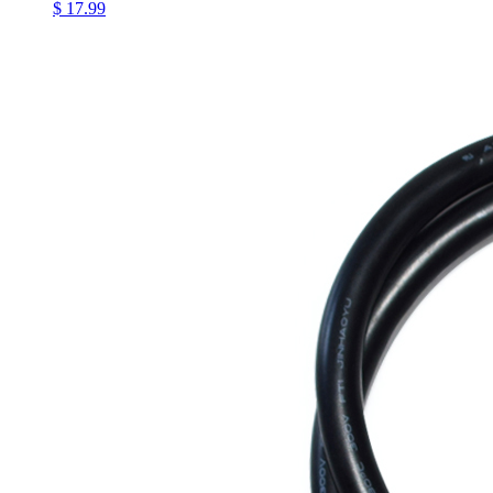
$ 17.99