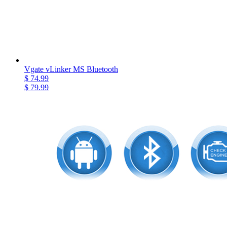
Vgate vLinker MS Bluetooth
$ 74.99
$ 79.99