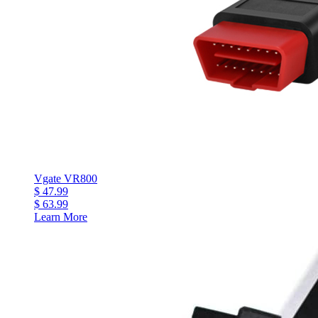
Vgate VR800
$ 47.99
$ 63.99
Learn More