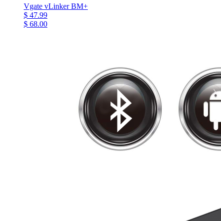
Vgate vLinker BM+
$ 47.99
$ 68.00