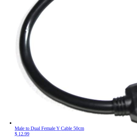
Male to Dual Female Y Cable 50cm
$ 12.99