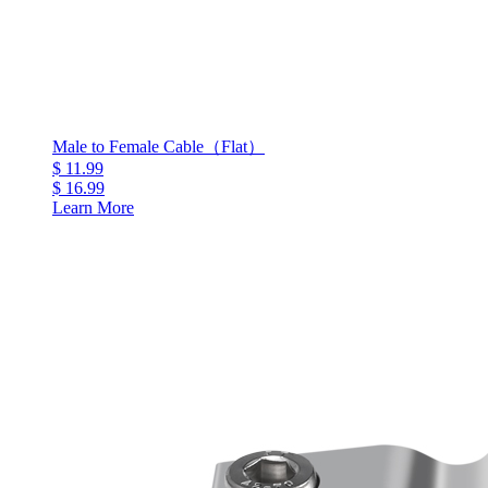
Male to Female Cable（Flat）
$ 11.99
$ 16.99
Learn More