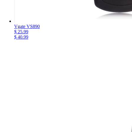
Vgate VS890
$ 25.99
$ 40.99