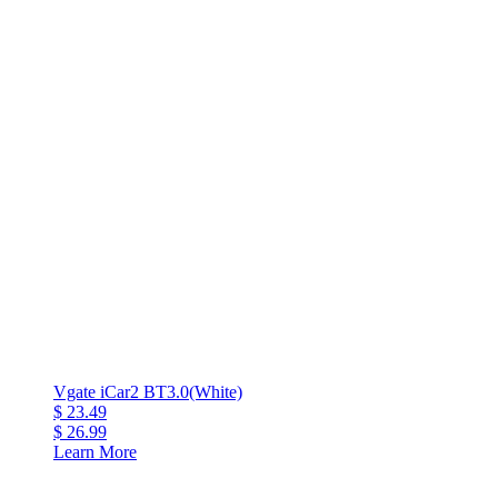
Vgate iCar2 BT3.0(White)
$ 23.49
$ 26.99
Learn More