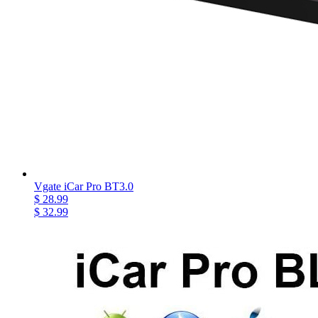
Vgate iCar Pro BT3.0
$ 28.99
$ 32.99