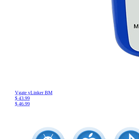
Vgate vLinker BM
$ 43.99
$ 46.99