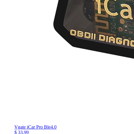
Vgate iCar Pro Ble4.0
$ 33.99