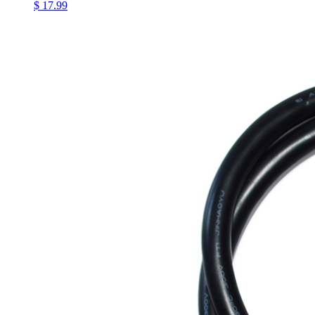
$ 17.99