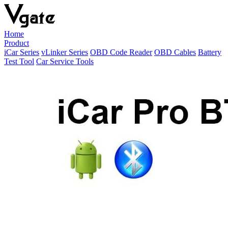
Home
Product
iCar Series
vLinker Series
OBD Code Reader
OBD Cables
Battery
Test Tool
Car Service Tools