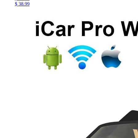
$ 38.99