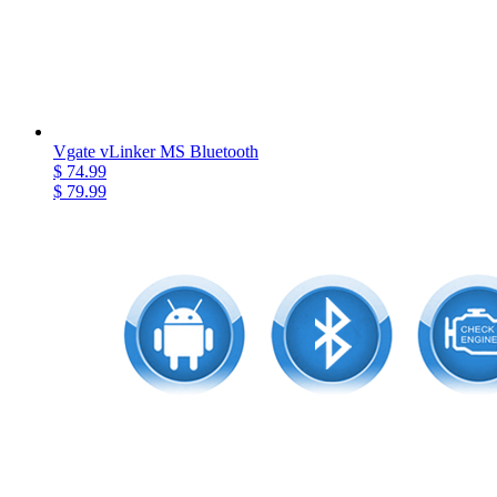
Vgate vLinker MS Bluetooth
$ 74.99
$ 79.99