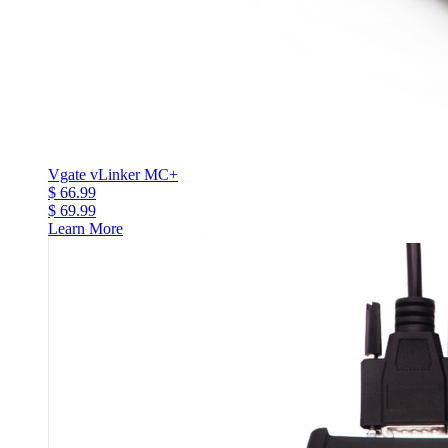
Vgate vLinker MC+
$ 66.99
$ 69.99
Learn More