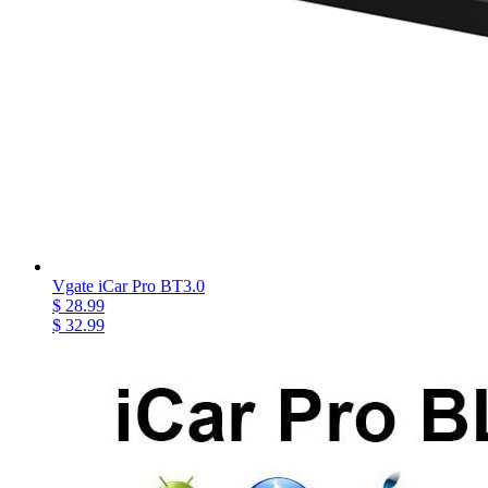
Vgate iCar Pro BT3.0
$ 28.99
$ 32.99