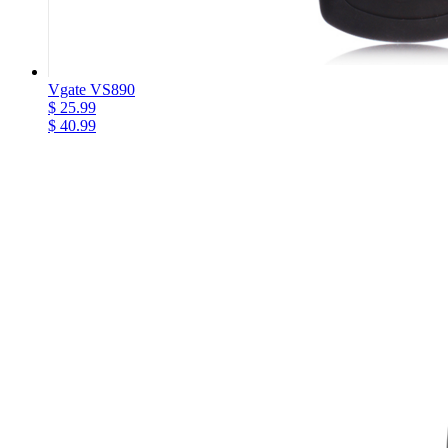
Vgate VS890
$ 25.99
$ 40.99