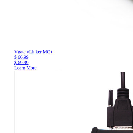
Vgate vLinker MC+
$ 66.99
$ 69.99
Learn More