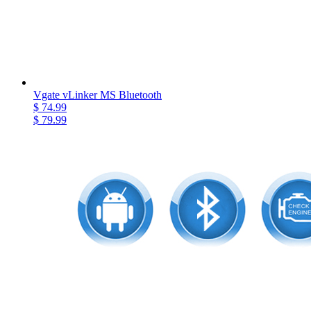
Vgate vLinker MS Bluetooth
$ 74.99
$ 79.99