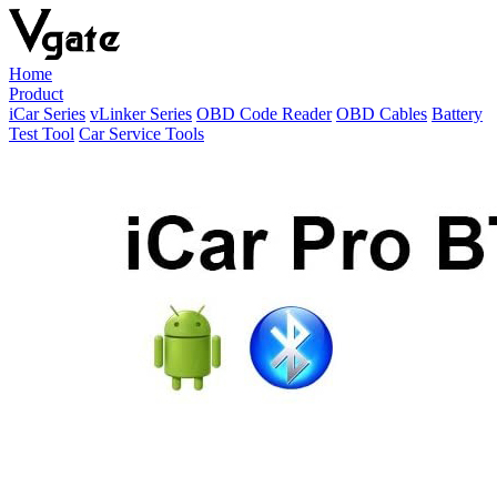
Home
Product
iCar Series
vLinker Series
OBD Code Reader
OBD Cables
Battery
Test Tool
Car Service Tools