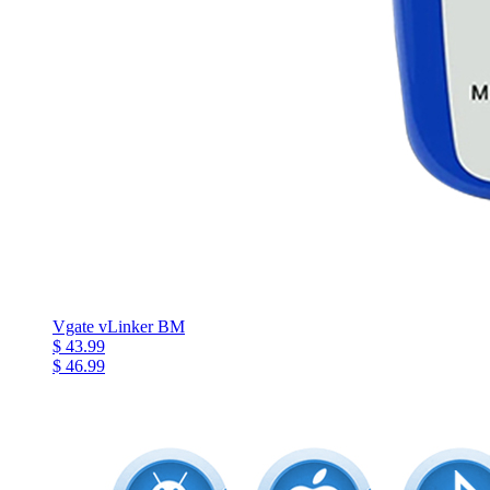
Vgate vLinker BM
$ 43.99
$ 46.99