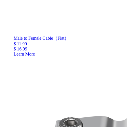
Male to Female Cable（Flat）
$ 11.99
$ 16.99
Learn More