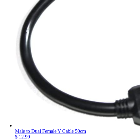
Male to Dual Female Y Cable 50cm
$ 12.99