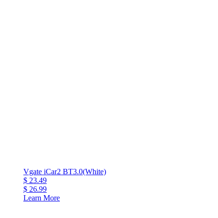
Vgate iCar2 BT3.0(White)
$ 23.49
$ 26.99
Learn More