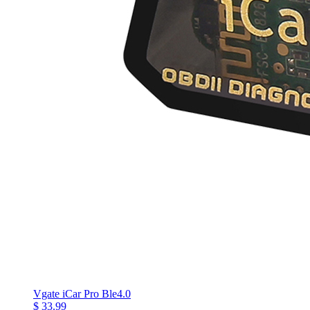
Vgate iCar Pro Ble4.0
$ 33.99