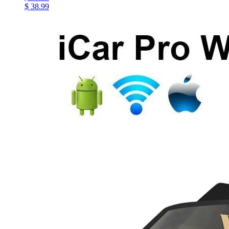
$ 38.99