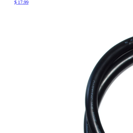
$ 17.99