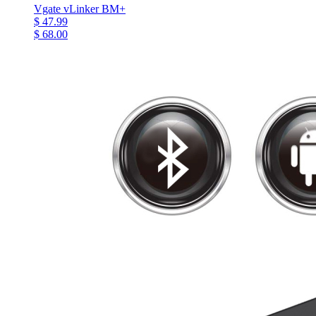
Vgate vLinker BM+
$ 47.99
$ 68.00