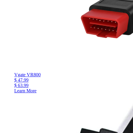
Vgate VR800
$ 47.99
$ 63.99
Learn More