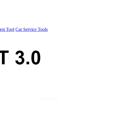
est Tool
Car Service Tools