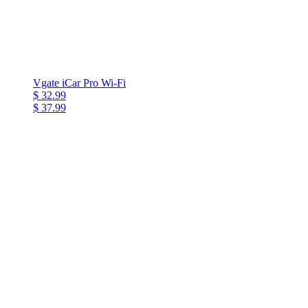
Vgate iCar Pro Wi-Fi
$ 32.99
$ 37.99