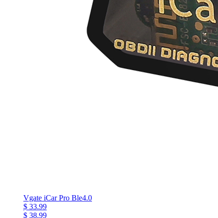
Vgate iCar Pro Ble4.0
$ 33.99
$ 38.99