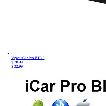
Vgate iCar Pro BT3.0
$ 28.99
$ 32.99