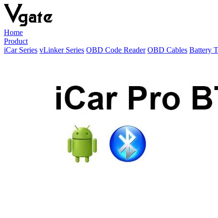
Home
Product
iCar Series
vLinker Series
OBD Code Reader
OBD Cables
Battery T